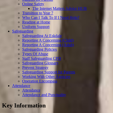
Online Safety
The Internet Matters Advice HUB
Transition to Year 7
Who Can I Talk To If I Need Help?
Reading at Home
Uniform Support
Safeguarding
Safeguarding At Eskdale
Reporting A Concerning (Child)
Reporting A Concerning (Adult)
Safeguarding Policies
Types Of Abuse
Staff Safeguarding CPD
Safeguarding Glossary
Prevent Strategy
Safeguarding Support for Parents
Working With Other Agencies
Operation Encompass
Attendance
Attendance
Attendance and Punctuality
Key Information