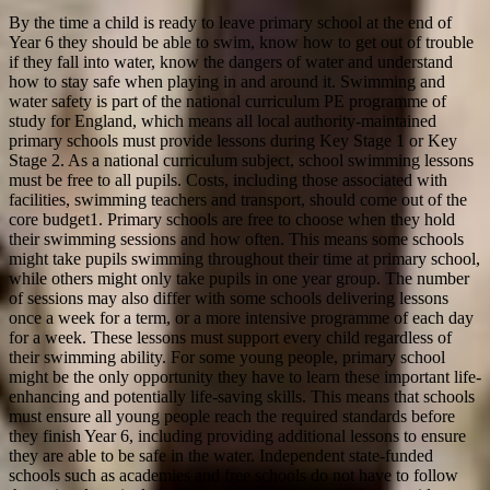
By the time a child is ready to leave primary school at the end of
Year 6 they should be able to swim, know how to get out of trouble
if they fall into water, know the dangers of water and understand
how to stay safe when playing in and around it. Swimming and
water safety is part of the national curriculum PE programme of
study for England, which means all local authority-maintained
primary schools must provide lessons during Key Stage 1 or Key
Stage 2. As a national curriculum subject, school swimming lessons
must be free to all pupils. Costs, including those associated with
facilities, swimming teachers and transport, should come out of the
core budget1. Primary schools are free to choose when they hold
their swimming sessions and how often. This means some schools
might take pupils swimming throughout their time at primary school,
while others might only take pupils in one year group. The number
of sessions may also differ with some schools delivering lessons
once a week for a term, or a more intensive programme of each day
for a week. These lessons must support every child regardless of
their swimming ability. For some young people, primary school
might be the only opportunity they have to learn these important life-
enhancing and potentially life-saving skills. This means that schools
must ensure all young people reach the required standards before
they finish Year 6, including providing additional lessons to ensure
they are able to be safe in the water. Independent state-funded
schools such as academies and free schools do not have to follow