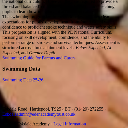
the national curriculum. However, they are required to provide a
‘broad and balanced’ education which should include teaching
pupils to learn how to swim and about water safety.
The swimming progression framework below outlines clear
expectations for pupils’ development, from foundational water
confidence to proficient stroke technique and water safety skills.
This progression is aligned with the PE National Curriculum,
focusing on skill development, confidence, and the ability to
perform a range of strokes and survival techniques. Assessment is
structured across three attainment levels:
Below Expected
,
At
Expected
, and
Greater Depth
.
Swimming Guide for Parents and Carers
Swimming Data
Swimming Data 25-26
Eskdale Road, Hartlepool, TS25 4BT
·
(01429) 272255
·
Eskdaleadmin@edenacademytrust.co.uk
© 2026 Eskdale Academy ·
Legal Information