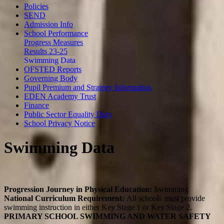
Policies
SEND
Admission Info
School Performance
Progress Measures
Results 23-25
Swimming Data
OFSTED Reports
Governing Body
Pupil Premium and Strategy Information
EDEN Academy Trust
Finance
Public Sector Equality Duty
School Privacy Notice
Swimming Data
Progression Journey in Physical Education:
Swimming
National Curriculum Requirement:
All schools must provide
swimming instruction in either Key Stage 1 or Key Stage 2.
PRIMARY SCHOOL SWIMMING AND WATER SAFETY