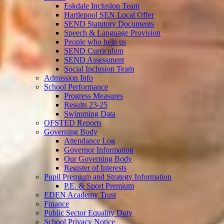
Eskdale Inclusion Team
Hartlepool SEN Local Offer
SEND Statutory Documents
Speech & Language Provision
People who help us
SEND Curriculum
SEND Assessment
Social Inclusion Team
Admission Info
School Performance
Progress Measures
Results 23-25
Swimming Data
OFSTED Reports
Governing Body
Attendance Log
Governor Information
Our Governing Body
Register of Interests
Pupil Premium and Strategy Information
P.E. & Sport Premium
EDEN Academy Trust
Finance
Public Sector Equality Duty
School Privacy Notice