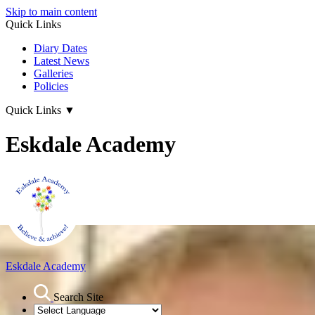
Skip to main content
Quick Links
Diary Dates
Latest News
Galleries
Policies
Quick Links
▼
Eskdale Academy
Eskdale Academy
Search Site