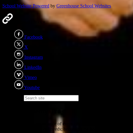
School Website Powered
by
Greenhouse School Websites
External Links
×
Facebook
X
Instagram
LinkedIn
Vimeo
Youtube
Search site
Eden Academy Trust
We recognise the importance of every child - irrelevant of ability,
background or additional needs; becoming the best version of