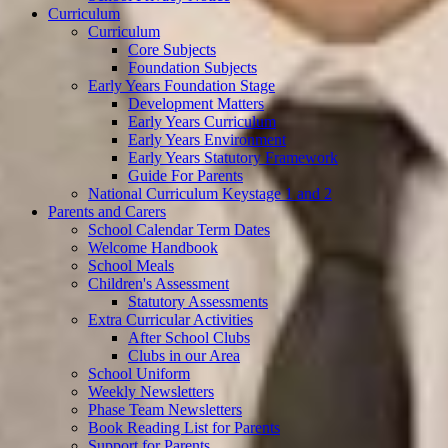
Curriculum
Curriculum
Core Subjects
Foundation Subjects
Early Years Foundation Stage
Development Matters
Early Years Curriculum
Early Years Environment
Early Years Statutory Framework
Guide For Parents
National Curriculum Keystage 1 and 2
Parents and Carers
School Calendar Term Dates
Welcome Handbook
School Meals
Children's Assessment
Statutory Assessments
Extra Curricular Activities
After School Clubs
Clubs in our Area
School Uniform
Weekly Newsletters
Phase Team Newsletters
Book Reading List for Parents
Support for Parents