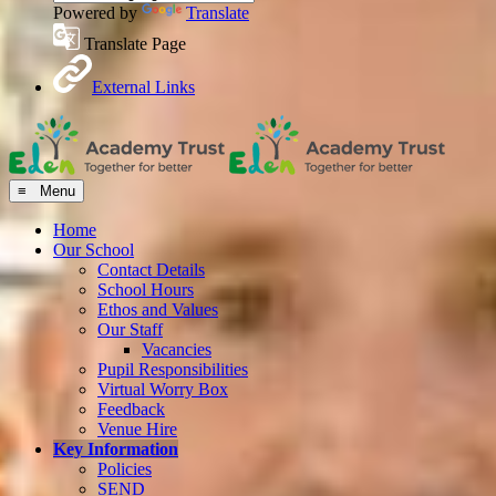
Powered by
Translate
Translate Page
External Links
≡ Menu
Home
Our School
Contact Details
School Hours
Ethos and Values
Our Staff
Vacancies
Pupil Responsibilities
Virtual Worry Box
Feedback
Venue Hire
Key Information
Policies
SEND