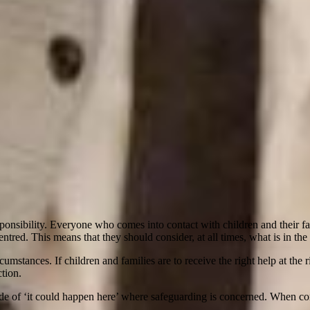
nsibility. Everyone who comes into contact with children and their famili
entred. This means that they should consider, at all times, what is in the b
rcumstances. If children and families are to receive the right help at th
tion.
ude of ‘it could happen here’ where safeguarding is concerned. When co