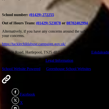
School number:
(01429) 272255​
Out of Hours Team:
(01429) 523878
or
08702402994
Alternatively, if you have any concerns around the safety and well-be
your concerns.
https://tacklechildabuse.campaign.gov.uk/
Eskdale Road, Hartlepool, TS25 4BT
·
(01429) 272255
·
Eskdalead
© 2026 Eskdale Academy ·
Legal Information
School Website Powered
by
Greenhouse School Websites
External Links
×
Facebook
X