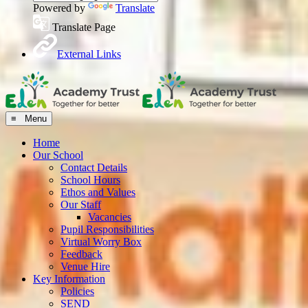
Powered by
Translate
Translate Page
External Links
≡ Menu
Home
Our School
Contact Details
School Hours
Ethos and Values
Our Staff
Vacancies
Pupil Responsibilities
Virtual Worry Box
Feedback
Venue Hire
Key Information
Policies
SEND