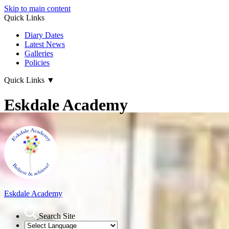
Skip to main content
Quick Links
Diary Dates
Latest News
Galleries
Policies
Quick Links
▼
Eskdale Academy
Eskdale Academy
Search Site