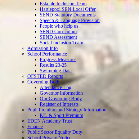
Eskdale Inclusion Team
Hartlepool SEN Local Offer
SEND Statutory Documents
Speech & Language Provision
People who help us
SEND Curriculum
SEND Assessment
Social Inclusion Team
Admission Info
School Performance
Progress Measures
Results 23-25
Swimming Data
OFSTED Reports
Governing Body
Attendance Log
Governor Information
Our Governing Body
Register of Interests
Pupil Premium and Strategy Information
P.E. & Sport Premium
EDEN Academy Trust
Finance
Public Sector Equality Duty
School Privacy Notice