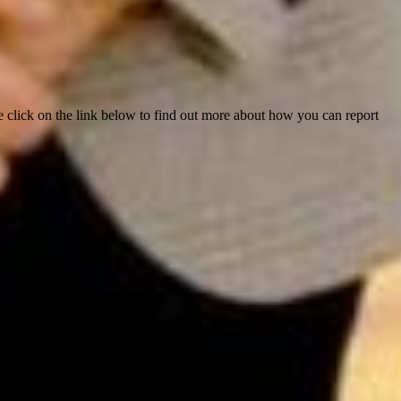
e click on the link below to find out more about how you can report