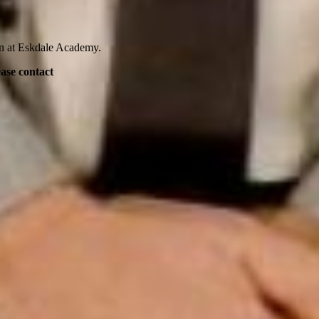
en at Eskdale Academy.
ease contact