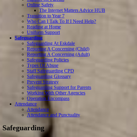
Online Safety
The Internet Matters Advice HUB
Transition to Year 7
Who Can I Talk To If I Need Help?
Reading at Home
Uniform Support
Safeguarding
Safeguarding At Eskdale
Reporting A Concerning (Child)
Reporting A Concerning (Adult)
Safeguarding Policies
Types Of Abuse
Staff Safeguarding CPD
Safeguarding Glossary
Prevent Strategy
Safeguarding Support for Parents
Working With Other Agencies
Operation Encompass
Attendance
Attendance
Attendance and Punctuality
Safeguarding