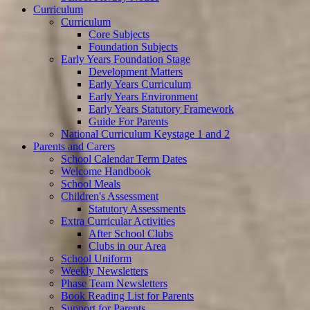
Curriculum
Curriculum
Core Subjects
Foundation Subjects
Early Years Foundation Stage
Development Matters
Early Years Curriculum
Early Years Environment
Early Years Statutory Framework
Guide For Parents
National Curriculum Keystage 1 and 2
Parents and Carers
School Calendar Term Dates
Welcome Handbook
School Meals
Children's Assessment
Statutory Assessments
Extra Curricular Activities
After School Clubs
Clubs in our Area
School Uniform
Weekly Newsletters
Phase Team Newsletters
Book Reading List for Parents
Support for Parents