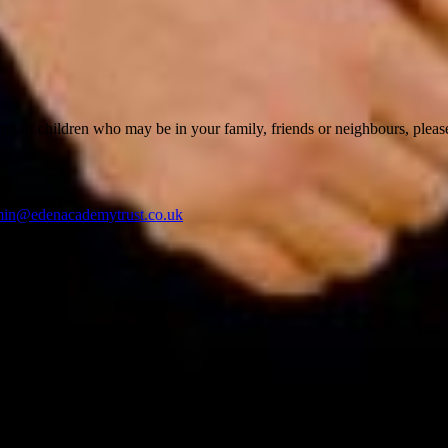
ing of children who may be in your family, friends or neighbours, pleas
min@edenacademytrust.co.uk