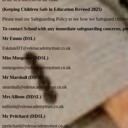
(Keeping Children Safe in Education Revised 2025)
Please read our Safeguarding Policy to see how we Safeguard childr
To contact School with any immediate safeguarding concerns,
pl
Mr Emms (DSL)
EskdaleHT@edenacademytrust.co.uk
Miss Musgrave (DDSL)
mmusgrave@edenacademytrust.co.uk
Mr Marshall (DDSL)
smarshall@edenacademytrust.co.uk
Mrs Allison (DDSL)
eallison@edenacademytrust.co.uk
Mr Pritchard (DDSL)
ppritchard@edenacademytrust.co.uk