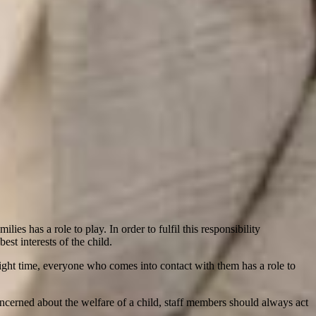
es has a role to play. In order to fulfil this responsibility
est interests of the child.
e right time, everyone who comes into contact with them has a role to
ncerned about the welfare of a child, staff members should always act