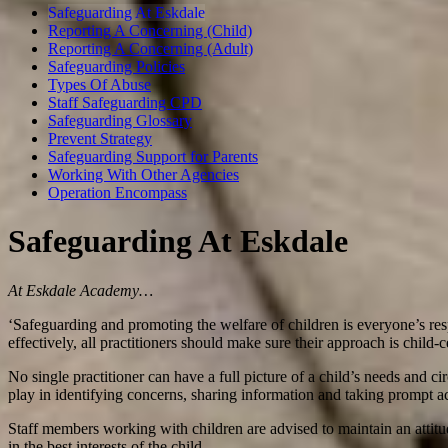
Safeguarding At Eskdale
Reporting A Concerning (Child)
Reporting A Concerning (Adult)
Safeguarding Policies
Types Of Abuse
Staff Safeguarding CPD
Safeguarding Glossary
Prevent Strategy
Safeguarding Support for Parents
Working With Other Agencies
Operation Encompass
Safeguarding At Eskdale
At Eskdale Academy…
‘Safeguarding and promoting the welfare of children is everyone’s respo
effectively, all practitioners should make sure their approach is child-c
No single practitioner can have a full picture of a child’s needs and ci
play in identifying concerns, sharing information and taking prompt ac
Staff members working with children are advised to maintain an attit
in the best interests of the child