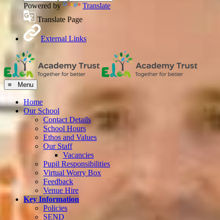
Powered by
Translate
Translate Page
External Links
≡ Menu
Home
Our School
Contact Details
School Hours
Ethos and Values
Our Staff
Vacancies
Pupil Responsibilities
Virtual Worry Box
Feedback
Venue Hire
Key Information
Policies
SEND