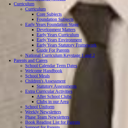
Curriculum
Curriculum
Core Subjects
Foundation Subjects
Early Years Foundation Stage
Development Matters
Early Years Curriculum
Early Years Environment
Early Years Statutory Framework
Guide For Parents
National Curriculum Keystage 1 and 2
Parents and Carers
School Calendar Term Dates
Welcome Handbook
School Meals
Children's Assessment
Statutory Assessments
Extra Curricular Activities
After School Clubs
Clubs in our Area
School Uniform
Weekly Newsletters
Phase Team Newsletters
Book Reading List for Parents
Support for Parents