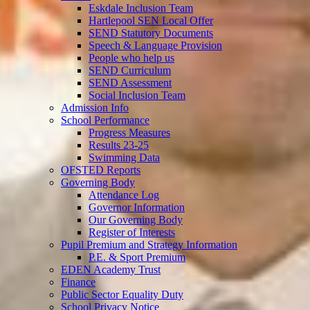
Eskdale Inclusion Team
Hartlepool SEN Local Offer
SEND Statutory Documents
Speech & Language Provision
People who help us
SEND Curriculum
SEND Assessment
Social Inclusion Team
Admission Info
School Performance
Progress Measures
Results 23-25
Swimming Data
OFSTED Reports
Governing Body
Attendance Log
Governor Information
Our Governing Body
Register of Interests
Pupil Premium and Strategy Information
P.E. & Sport Premium
EDEN Academy Trust
Finance
Public Sector Equality Duty
School Privacy Notice