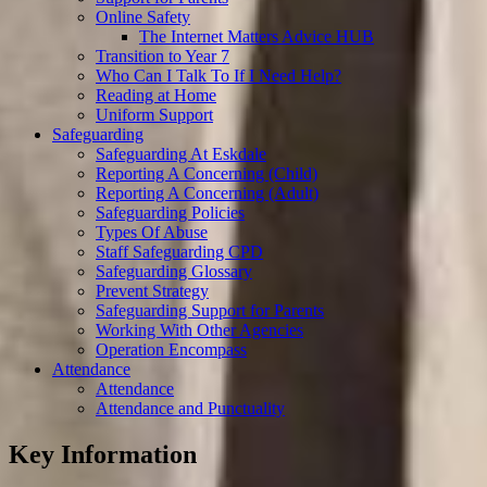
Online Safety
The Internet Matters Advice HUB
Transition to Year 7
Who Can I Talk To If I Need Help?
Reading at Home
Uniform Support
Safeguarding
Safeguarding At Eskdale
Reporting A Concerning (Child)
Reporting A Concerning (Adult)
Safeguarding Policies
Types Of Abuse
Staff Safeguarding CPD
Safeguarding Glossary
Prevent Strategy
Safeguarding Support for Parents
Working With Other Agencies
Operation Encompass
Attendance
Attendance
Attendance and Punctuality
Key Information