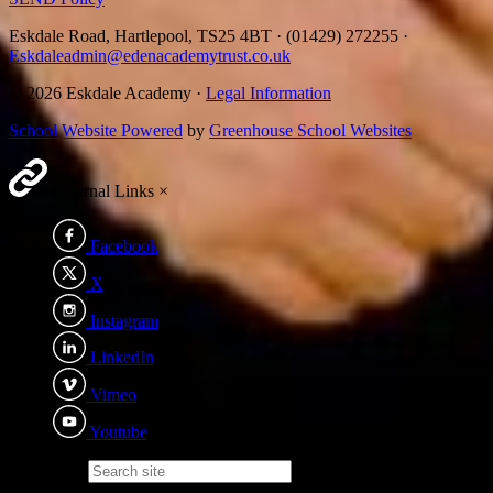
Eskdale Road, Hartlepool, TS25 4BT
·
(01429) 272255
·
Eskdaleadmin@edenacademytrust.co.uk
© 2026 Eskdale Academy ·
Legal Information
School Website Powered
by
Greenhouse School Websites
External Links
×
Facebook
X
Instagram
LinkedIn
Vimeo
Youtube
Search site