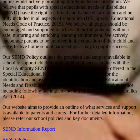
pupils whilst actively promoting a fully inclusive curriculum. We
believe that pupils with special educational needs or disabilities
(SEND) have the right to a broad and balanced curriculum and be
fully included in all aspects of school life (DfE Special Educational
Needs Code of Practice, 2015). We believe all pupils should be
encouraged and supported to achieve their full potential within a
safe, nurturing and enriching learning environment. We actively
encourage parents to be involved in the education of their child and
see effective home school partnerships as key to pupil’s success.
Our SEND Policy outlines the provision and support available in
school to support children with additional needs. In line with the
Local Authority SEND Policy, we adopt the guidance offered in the
Special Educational Needs Code of Practice (2015) for the
identification and assessment of pupils with Special Educational
Needs and Disabilities. We follow current legislation and guidance
including following the implementation of the Children and Families
Act (2014).
Our website aims to provide an outline of what services and support
is available to parents and carers. For further detailed information,
please refer our school policies and key documents.
SEND Information Report
SEND Policy