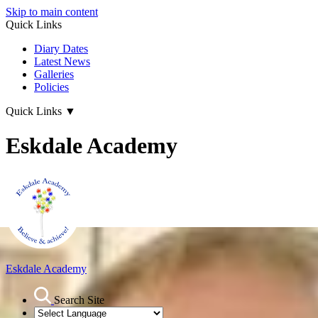
Skip to main content
Quick Links
Diary Dates
Latest News
Galleries
Policies
Quick Links
▼
Eskdale Academy
Eskdale Academy
Search Site