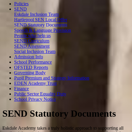
Policies
SEND
Eskdale Inclusion Team
Hartlepool SEN Local Offer
SEND Statutory Documents
Speech & Language Provision
People who help us
SEND Curriculum
SEND Assessment
Social Inclusion Team
Admission Info
School Performance
OFSTED Reports
Governing Body
Pupil Premium and Strategy Information
EDEN Academy Trust
Finance
Public Sector Equality Duty
School Privacy Notice
SEND Statutory Documents
Eskdale Academy takes a truly holistic approach to supporting all