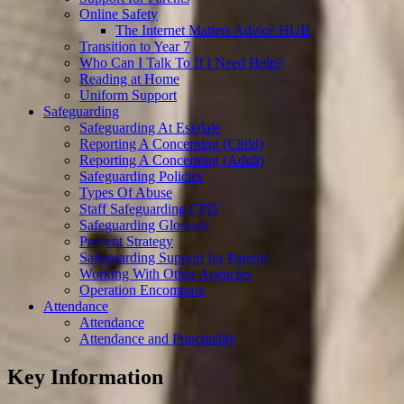
Online Safety
The Internet Matters Advice HUB
Transition to Year 7
Who Can I Talk To If I Need Help?
Reading at Home
Uniform Support
Safeguarding
Safeguarding At Eskdale
Reporting A Concerning (Child)
Reporting A Concerning (Adult)
Safeguarding Policies
Types Of Abuse
Staff Safeguarding CPD
Safeguarding Glossary
Prevent Strategy
Safeguarding Support for Parents
Working With Other Agencies
Operation Encompass
Attendance
Attendance
Attendance and Punctuality
Key Information