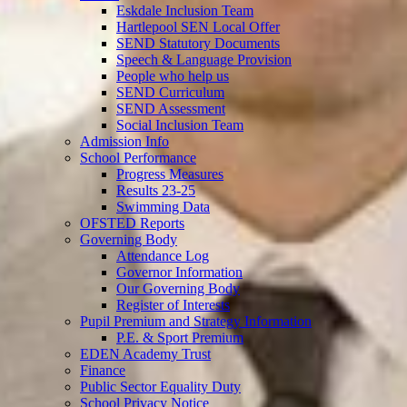
Eskdale Inclusion Team
Hartlepool SEN Local Offer
SEND Statutory Documents
Speech & Language Provision
People who help us
SEND Curriculum
SEND Assessment
Social Inclusion Team
Admission Info
School Performance
Progress Measures
Results 23-25
Swimming Data
OFSTED Reports
Governing Body
Attendance Log
Governor Information
Our Governing Body
Register of Interests
Pupil Premium and Strategy Information
P.E. & Sport Premium
EDEN Academy Trust
Finance
Public Sector Equality Duty
School Privacy Notice