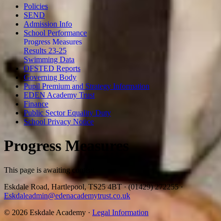
Policies
SEND
Admission Info
School Performance
Progress Measures
Results 23-25
Swimming Data
OFSTED Reports
Governing Body
Pupil Premium and Strategy Information
EDEN Academy Trust
Finance
Public Sector Equality Duty
School Privacy Notice
Progress Measures
This page is awaiting content
Eskdale Road, Hartlepool, TS25 4BT
·
(01429) 272255
·
Eskdaleadmin@edenacademytrust.co.uk
© 2026 Eskdale Academy ·
Legal Information