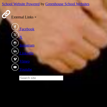
School Website Powered
by
Greenhouse School Websites
External Links
×
Facebook
X
Instagram
LinkedIn
Vimeo
Youtube
Search site
Eden Academy Trust
We recognise the importance of every child - irrelevant of ability,
background or additional needs; becoming the best version of