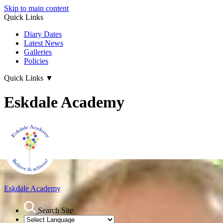
Skip to main content
Quick Links
Diary Dates
Latest News
Galleries
Policies
Quick Links
▼
Eskdale Academy
Eskdale Academy
Search Site