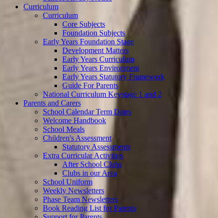
Curriculum
Curriculum
Core Subjects
Foundation Subjects
Early Years Foundation Stage
Development Matters
Early Years Curriculum
Early Years Environment
Early Years Statutory Framework
Guide For Parents
National Curriculum Keystage 1 and 2
Parents and Carers
School Calendar Term Dates
Welcome Handbook
School Meals
Children's Assessment
Statutory Assessments
Extra Curricular Activities
After School Clubs
Clubs in our Area
School Uniform
Weekly Newsletters
Phase Team Newsletters
Book Reading List for Parents
Support for Parents