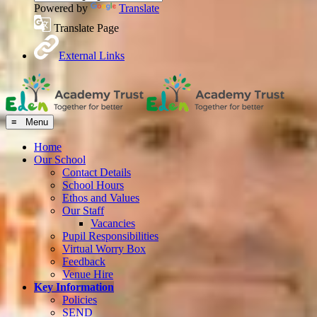
Powered by
Translate
Translate Page
External Links
≡ Menu
Home
Our School
Contact Details
School Hours
Ethos and Values
Our Staff
Vacancies
Pupil Responsibilities
Virtual Worry Box
Feedback
Venue Hire
Key Information
Policies
SEND