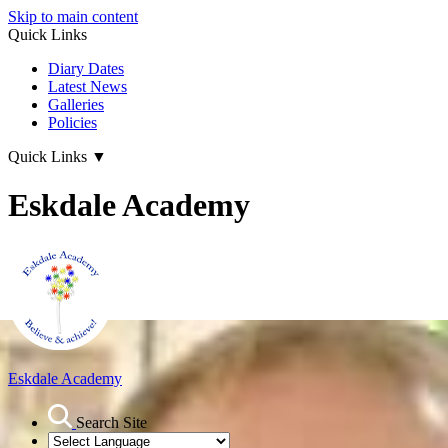
Skip to main content
Quick Links
Diary Dates
Latest News
Galleries
Policies
Quick Links
▼
Eskdale Academy
Eskdale Academy
Search Site