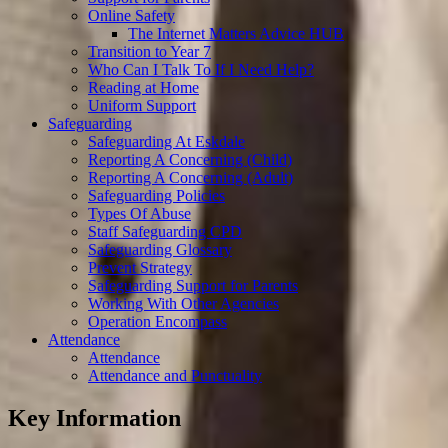
Online Safety
The Internet Matters Advice HUB
Transition to Year 7
Who Can I Talk To If I Need Help?
Reading at Home
Uniform Support
Safeguarding
Safeguarding At Eskdale
Reporting A Concerning (Child)
Reporting A Concerning (Adult)
Safeguarding Policies
Types Of Abuse
Staff Safeguarding CPD
Safeguarding Glossary
Prevent Strategy
Safeguarding Support for Parents
Working With Other Agencies
Operation Encompass
Attendance
Attendance
Attendance and Punctuality
Key Information