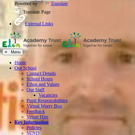
Powered by
Translate
Translate Page
External Links
≡ Menu
Home
Our School
Contact Details
School Hours
Ethos and Values
Our Staff
Vacancies
Pupil Responsibilities
Virtual Worry Box
Feedback
Venue Hire
Key Information
Policies
SEND