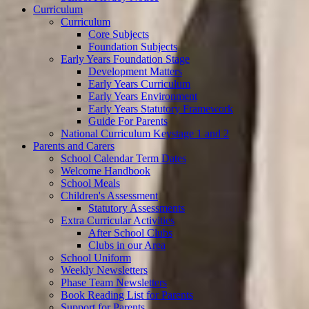
Curriculum
Curriculum
Core Subjects
Foundation Subjects
Early Years Foundation Stage
Development Matters
Early Years Curriculum
Early Years Environment
Early Years Statutory Framework
Guide For Parents
National Curriculum Keystage 1 and 2
Parents and Carers
School Calendar Term Dates
Welcome Handbook
School Meals
Children's Assessment
Statutory Assessments
Extra Curricular Activities
After School Clubs
Clubs in our Area
School Uniform
Weekly Newsletters
Phase Team Newsletters
Book Reading List for Parents
Support for Parents