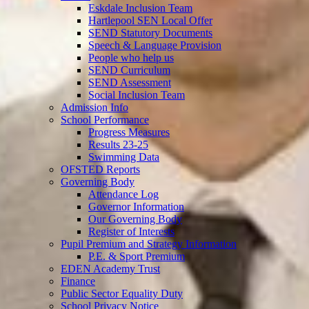
Eskdale Inclusion Team
Hartlepool SEN Local Offer
SEND Statutory Documents
Speech & Language Provision
People who help us
SEND Curriculum
SEND Assessment
Social Inclusion Team
Admission Info
School Performance
Progress Measures
Results 23-25
Swimming Data
OFSTED Reports
Governing Body
Attendance Log
Governor Information
Our Governing Body
Register of Interests
Pupil Premium and Strategy Information
P.E. & Sport Premium
EDEN Academy Trust
Finance
Public Sector Equality Duty
School Privacy Notice