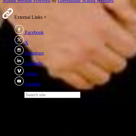
School Website Powered
by
Greenhouse School Websites
External Links
×
Facebook
X
Instagram
LinkedIn
Vimeo
Youtube
Search site
Eden Academy Trust
We recognise the importance of every child - irrelevant of ability,
background or additional needs; becoming the best version of
themselves and we strive every day to achieve that. Children will