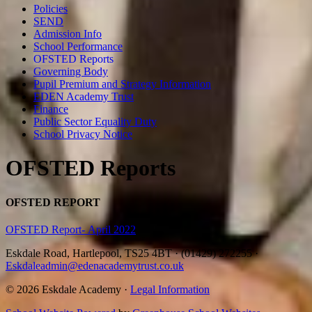
Policies
SEND
Admission Info
School Performance
OFSTED Reports
Governing Body
Pupil Premium and Strategy Information
EDEN Academy Trust
Finance
Public Sector Equality Duty
School Privacy Notice
OFSTED Reports
OFSTED REPORT
OFSTED Report- April 2022
Eskdale Road, Hartlepool, TS25 4BT
·
(01429) 272255
·
Eskdaleadmin@edenacademytrust.co.uk
© 2026 Eskdale Academy ·
Legal Information