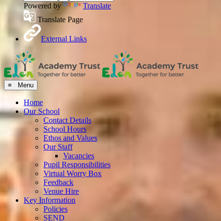
Powered by
Translate
Translate Page
External Links
≡ Menu
Home
Our School
Contact Details
School Hours
Ethos and Values
Our Staff
Vacancies
Pupil Responsibilities
Virtual Worry Box
Feedback
Venue Hire
Key Information
Policies
SEND