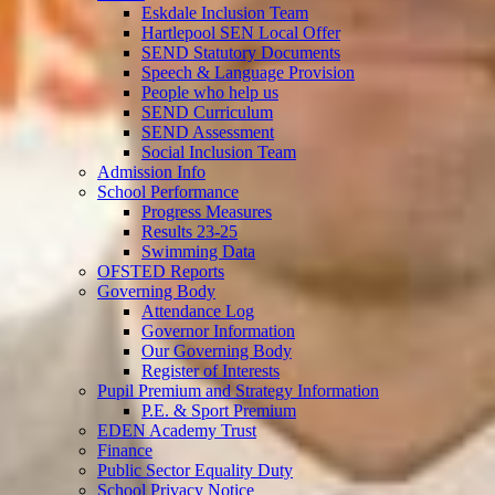
Eskdale Inclusion Team
Hartlepool SEN Local Offer
SEND Statutory Documents
Speech & Language Provision
People who help us
SEND Curriculum
SEND Assessment
Social Inclusion Team
Admission Info
School Performance
Progress Measures
Results 23-25
Swimming Data
OFSTED Reports
Governing Body
Attendance Log
Governor Information
Our Governing Body
Register of Interests
Pupil Premium and Strategy Information
P.E. & Sport Premium
EDEN Academy Trust
Finance
Public Sector Equality Duty
School Privacy Notice