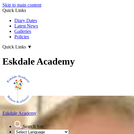
Skip to main content
Quick Links
Diary Dates
Latest News
Galleries
Policies
Quick Links
▼
Eskdale Academy
Eskdale Academy
Search Site