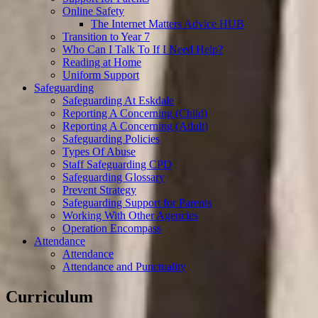
Online Safety
The Internet Matters Advice HUB
Transition to Year 7
Who Can I Talk To If I Need Help?
Reading at Home
Uniform Support
Safeguarding
Safeguarding At Eskdale
Reporting A Concerning (Child)
Reporting A Concerning (Adult)
Safeguarding Policies
Types Of Abuse
Staff Safeguarding CPD
Safeguarding Glossary
Prevent Strategy
Safeguarding Support for Parents
Working With Other Agencies
Operation Encompass
Attendance
Attendance
Attendance and Punctuality
Curriculum