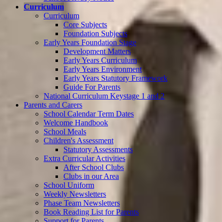
Curriculum
Curriculum
Core Subjects
Foundation Subjects
Early Years Foundation Stage
Development Matters
Early Years Curriculum
Early Years Environment
Early Years Statutory Framework
Guide For Parents
National Curriculum Keystage 1 and 2
Parents and Carers
School Calendar Term Dates
Welcome Handbook
School Meals
Children's Assessment
Statutory Assessments
Extra Curricular Activities
After School Clubs
Clubs in our Area
School Uniform
Weekly Newsletters
Phase Team Newsletters
Book Reading List for Parents
Support for Parents