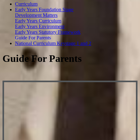
Curriculum
Early Years Foundation Stage
Development Matters
Early Years Curriculum
Early Years Environment
Early Years Statutory Framework
Guide For Parents
National Curriculum Keystage 1 and 2
Guide For Parents