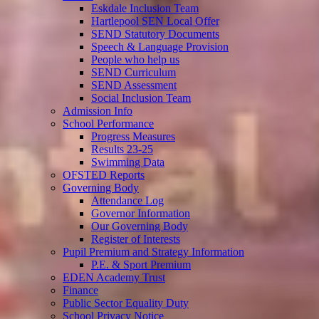
Eskdale Inclusion Team
Hartlepool SEN Local Offer
SEND Statutory Documents
Speech & Language Provision
People who help us
SEND Curriculum
SEND Assessment
Social Inclusion Team
Admission Info
School Performance
Progress Measures
Results 23-25
Swimming Data
OFSTED Reports
Governing Body
Attendance Log
Governor Information
Our Governing Body
Register of Interests
Pupil Premium and Strategy Information
P.E. & Sport Premium
EDEN Academy Trust
Finance
Public Sector Equality Duty
School Privacy Notice