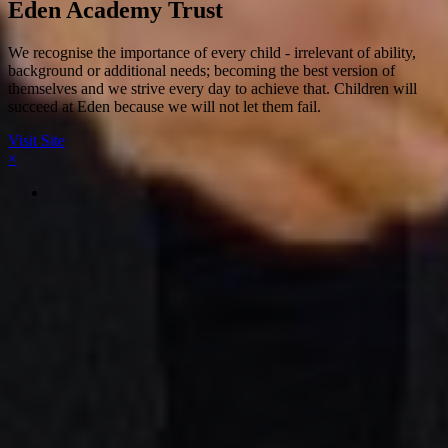
Eden Academy Trust
We recognise the importance of every child - irrelevant of ability,
background or additional needs; becoming the best version of
themselves and we strive every day to achieve that. Children will
succeed at Eden because we will not let them fail.
Visit Site
×