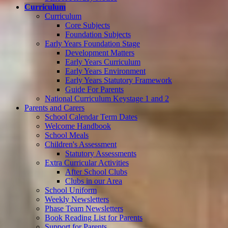
Curriculum
Curriculum
Core Subjects
Foundation Subjects
Early Years Foundation Stage
Development Matters
Early Years Curriculum
Early Years Environment
Early Years Statutory Framework
Guide For Parents
National Curriculum Keystage 1 and 2
Parents and Carers
School Calendar Term Dates
Welcome Handbook
School Meals
Children's Assessment
Statutory Assessments
Extra Curricular Activities
After School Clubs
Clubs in our Area
School Uniform
Weekly Newsletters
Phase Team Newsletters
Book Reading List for Parents
Support for Parents