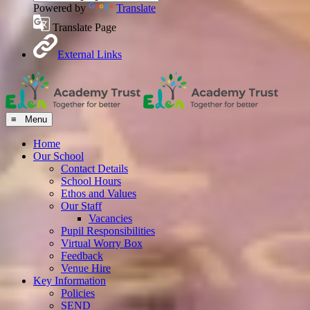
Powered by
Translate
Translate Page
External Links
≡ Menu
Home
Our School
Contact Details
School Hours
Ethos and Values
Our Staff
Vacancies
Pupil Responsibilities
Virtual Worry Box
Feedback
Venue Hire
Key Information
Policies
SEND