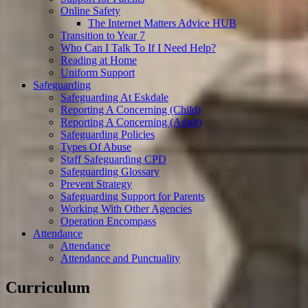
Online Safety
The Internet Matters Advice HUB
Transition to Year 7
Who Can I Talk To If I Need Help?
Reading at Home
Uniform Support
Safeguarding
Safeguarding At Eskdale
Reporting A Concerning (Child)
Reporting A Concerning (Adult)
Safeguarding Policies
Types Of Abuse
Staff Safeguarding CPD
Safeguarding Glossary
Prevent Strategy
Safeguarding Support for Parents
Working With Other Agencies
Operation Encompass
Attendance
Attendance
Attendance and Punctuality
Curriculum