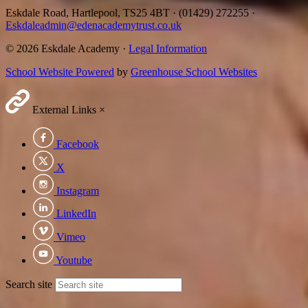
Eskdale Road, Hartlepool, TS25 4BT
·
(01429) 272255
·
Eskdaleadmin@edenacademytrust.co.uk
© 2026 Eskdale Academy ·
Legal Information
School Website Powered
by
Greenhouse School Websites
External Links
×
Facebook
X
Instagram
LinkedIn
Vimeo
Youtube
Search site