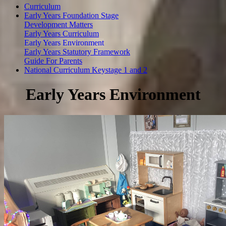
Curriculum
Early Years Foundation Stage
Development Matters
Early Years Curriculum
Early Years Environment
Early Years Statutory Framework
Guide For Parents
National Curriculum Keystage 1 and 2
Early Years Environment