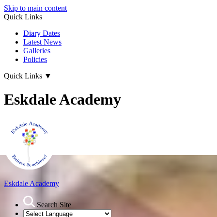
Skip to main content
Quick Links
Diary Dates
Latest News
Galleries
Policies
Quick Links
▼
Eskdale Academy
Eskdale Academy
Search Site