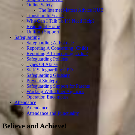
Online Safety
The Internet Matters Advice HUB
Transition to Year 7
Who Can I Talk To If I Need Help?
Reading at Home
Uniform Support
Safeguarding
Safeguarding At Eskdale
Reporting A Concerning (Child)
Reporting A Concerning (Adult)
Safeguarding Policies
Types Of Abuse
Staff Safeguarding CPD
Safeguarding Glossary
Prevent Strategy
Safeguarding Support for Parents
Working With Other Agencies
Operation Encompass
Attendance
Attendance
Attendance and Punctuality
Believe and Achieve!