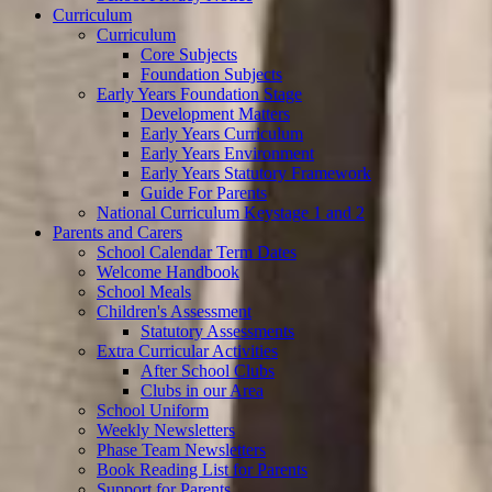
Curriculum
Curriculum
Core Subjects
Foundation Subjects
Early Years Foundation Stage
Development Matters
Early Years Curriculum
Early Years Environment
Early Years Statutory Framework
Guide For Parents
National Curriculum Keystage 1 and 2
Parents and Carers
School Calendar Term Dates
Welcome Handbook
School Meals
Children's Assessment
Statutory Assessments
Extra Curricular Activities
After School Clubs
Clubs in our Area
School Uniform
Weekly Newsletters
Phase Team Newsletters
Book Reading List for Parents
Support for Parents