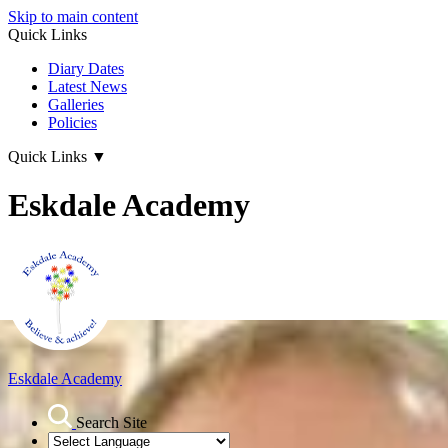
Skip to main content
Quick Links
Diary Dates
Latest News
Galleries
Policies
Quick Links
▼
Eskdale Academy
Eskdale Academy
Search Site