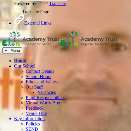
Powered by
Translate
Translate Page
External Links
≡ Menu
Home
Our School
Contact Details
School Hours
Ethos and Values
Our Staff
Vacancies
Pupil Responsibilities
Virtual Worry Box
Feedback
Venue Hire
Key Information
Policies
SEND