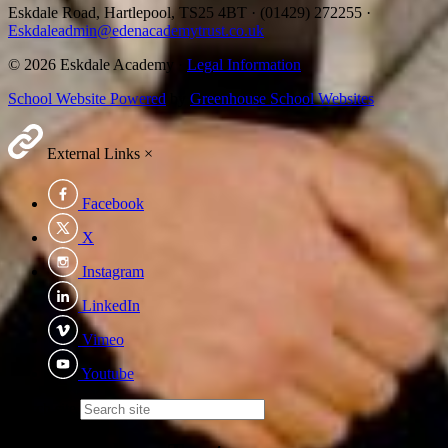
Eskdale Road, Hartlepool, TS25 4BT
·
(01429) 272255
·
Eskdaleadmin@edenacademytrust.co.uk
© 2026 Eskdale Academy ·
Legal Information
School Website Powered
by
Greenhouse School Websites
External Links
×
Facebook
X
Instagram
LinkedIn
Vimeo
Youtube
Search site