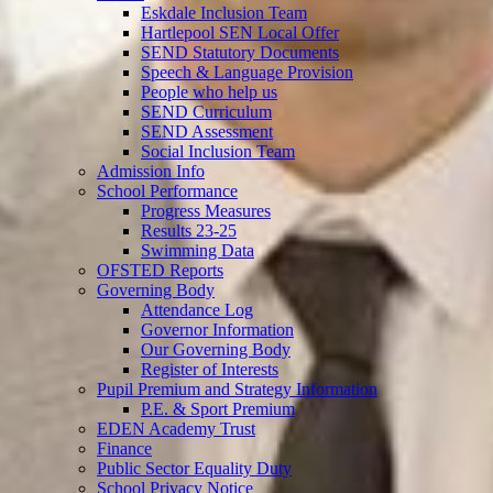
Eskdale Inclusion Team
Hartlepool SEN Local Offer
SEND Statutory Documents
Speech & Language Provision
People who help us
SEND Curriculum
SEND Assessment
Social Inclusion Team
Admission Info
School Performance
Progress Measures
Results 23-25
Swimming Data
OFSTED Reports
Governing Body
Attendance Log
Governor Information
Our Governing Body
Register of Interests
Pupil Premium and Strategy Information
P.E. & Sport Premium
EDEN Academy Trust
Finance
Public Sector Equality Duty
School Privacy Notice